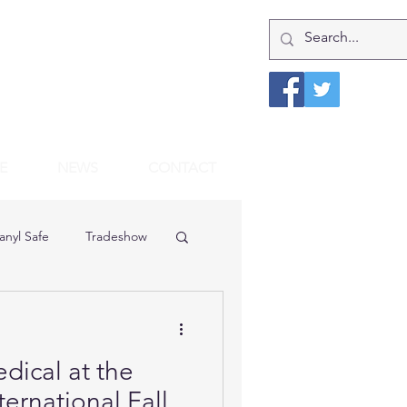
E
NEWS
CONTACT
anyl Safe
Tradeshow
dical at the
rnational Fall