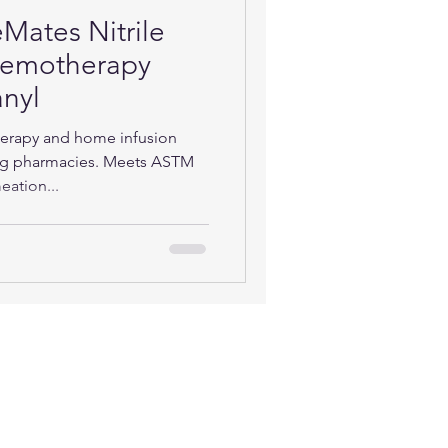
Mates Nitrile
Chemotherapy
nyl
herapy and home infusion
g pharmacies. Meets ASTM
eation...
TACT