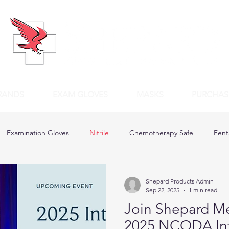
RANDS
EXAM GLOVES
MASKS
PURCHAS
Examination Gloves
Nitrile
Chemotherapy Safe
Fent
Shepard Products Admin
Sep 22, 2025
1 min read
Join Shepard Me
2025 NCODA Inte