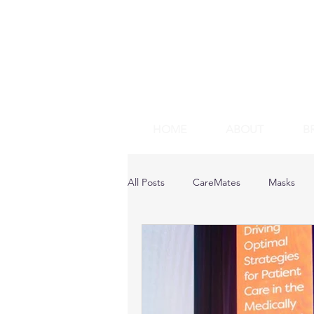
HOME
ABOUT
B
All Posts
CareMates
Masks