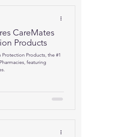
ures CareMates
tion Products
 Protection Products, the #1
Pharmacies, featuring
es.