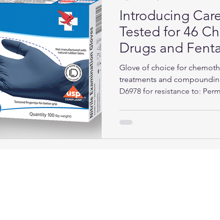
Introducing Care
Tested for 46 
Drugs and Fenta
Glove of choice for chemot
treatments and compoundin
D6978 for resistance to:​ Perm
QUICK LINKS
CON