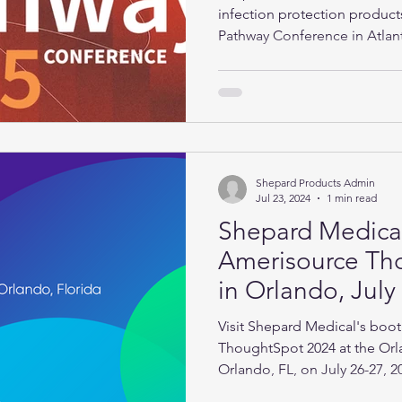
infection protection produc
Pathway Conference in Atlan
2025.
Shepard Products Admin
Jul 23, 2024
1 min read
Shepard Medical
Amerisource Th
in Orlando, July
Visit Shepard Medical's boot
ThoughtSpot 2024 at the Orl
Orlando, FL, on July 26-27, 2