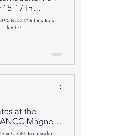
15-17 in
 2025 NCODA International
n Orlando!
es at the
 ANCC Magnet
rence in Atlanta
t their CareMates branded