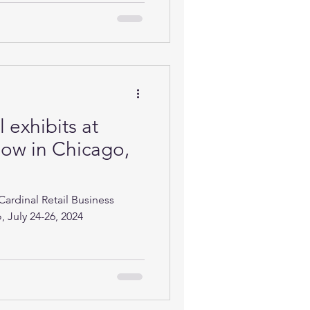
 exhibits at
ow in Chicago,
Cardinal Retail Business
 July 24-26, 2024