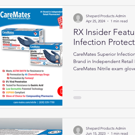
Shepard Products Admin
Apr 25, 2024
1 min read
RX Insider Feat
Infection Protec
CareMates Superior Infection
Brand in Independent Retail 
CareMates Nitrile exam glov
Shepard Products Admin
Jun 15, 2023
1 min read