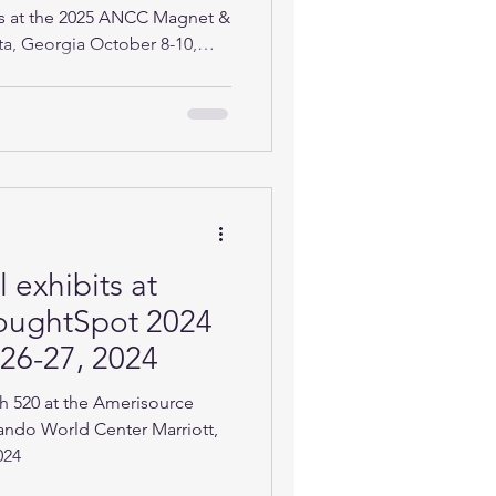
ts at the 2025 ANCC Magnet &
ta, Georgia October 8-10,
 exhibits at
oughtSpot 2024
 26-27, 2024
h 520 at the Amerisource
ando World Center Marriott,
024