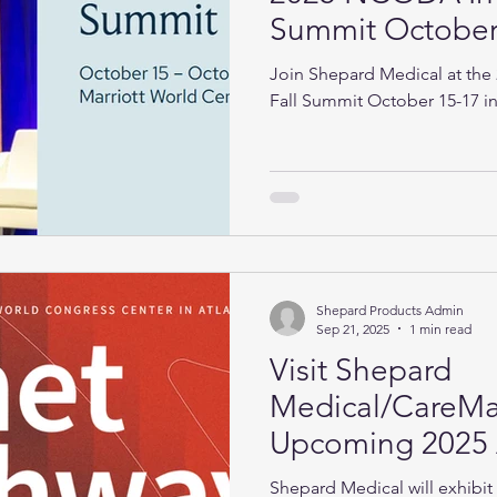
Summit October 
Orlando!
Join Shepard Medical at the
Fall Summit October 15-17 i
Shepard Products Admin
Sep 21, 2025
1 min read
Visit Shepard
Medical/CareMat
Upcoming 2025
& Pathway Confe
Shepard Medical will exhibi