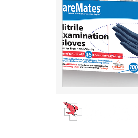
ABOUT