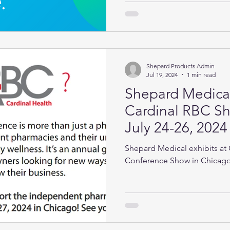
Shepard Products Admin
Jul 19, 2024
1 min read
Shepard Medical
Cardinal RBC Sh
July 24-26, 2024
Shepard Medical exhibits at 
Conference Show in Chicago,