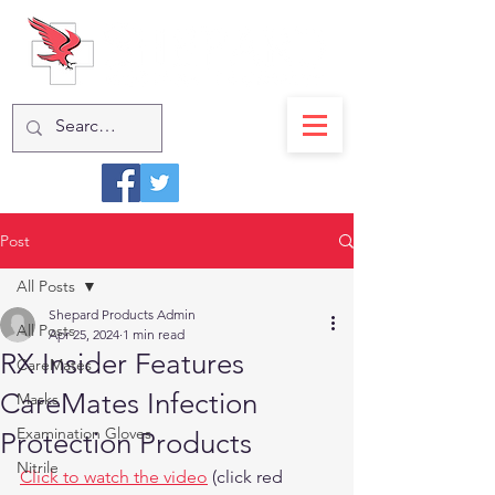
Post
All Posts
Shepard Products Admin
All Posts
Apr 25, 2024
1 min read
RX Insider Features
CareMates
CareMates Infection
Masks
Examination Gloves
Protection Products
Nitrile
Click to watch the video
 (click red 