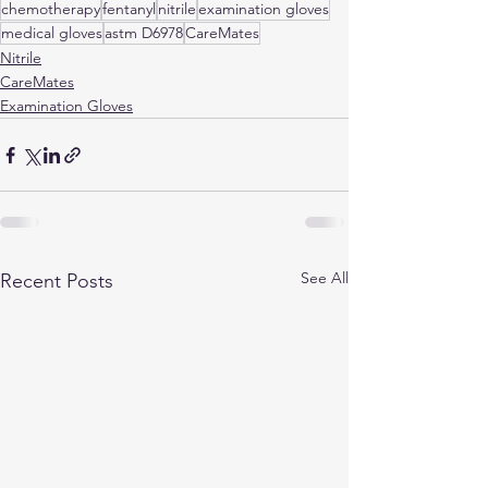
chemotherapy
fentanyl
nitrile
examination gloves
medical gloves
astm D6978
CareMates
Nitrile
CareMates
Examination Gloves
See All
Recent Posts