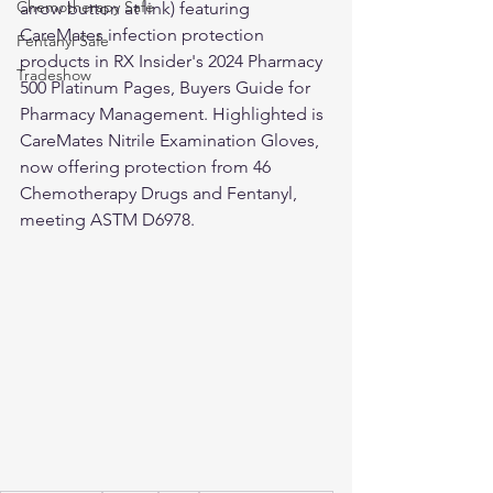
Chemotherapy Safe
arrow button at link) featuring 
CareMates infection protection 
Fentanyl Safe
products in RX Insider's 2024 Pharmacy 
Tradeshow
500 Platinum Pages, Buyers Guide for 
Pharmacy Management. Highlighted is 
CareMates Nitrile Examination Gloves, 
now offering protection from 46 
Chemotherapy Drugs and Fentanyl, 
meeting ASTM D6978.