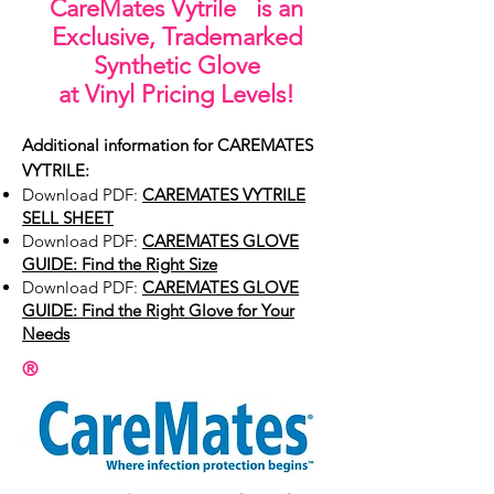
CareMates
Vytrile is an
Exclusive, Trademarked
Synthetic Glove
at Vinyl Pricing Levels
!
Additional information for CAREMATES
VYTRILE:
Download PDF:
CAREMATES VYTRILE
SELL SHEET
Download PDF:
CAREMATES GLOVE
GUIDE: Find the Right Size
Download PDF:
CAREMATES GLOVE
GUIDE: Find the Right Glove for Your
Needs
®