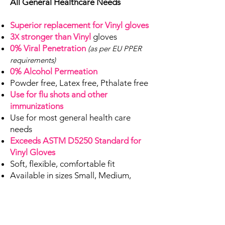
All General Healthcare Needs
Superior replacement for Vinyl gloves
3
stronger than Vinyl
gloves
X
0% Viral Penetration
(as per EU PPER
requirements)
0% Alcohol Permeation
Powder free, Latex free, Pthalate free
Use for flu shots and other
immunizations
Use for most general health care
needs
Exceeds ASTM D5250 Standard for
Vinyl Gloves
Soft, flexible, comfortable fit
Available in sizes Small, Medium,
Large, X-Large
Available in 100, 50 and 10-count
boxes