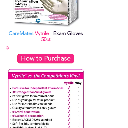
CareMates
Vytrile
Exam Gloves
50ct
®
How to Purchase