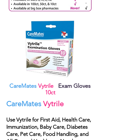
CareMates
Vytrile
Exam Gloves
10ct
CareMates
Vytrile
Use
Vytrile
for First Aid, Health Care,
Immunization, Baby Care, Diabetes
Care, Pet Care, Food Handling, and