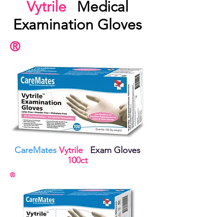
Vytrile
Medical
Examination Gloves
®
CareMates
Vytrile
Exam Gloves
100ct
®