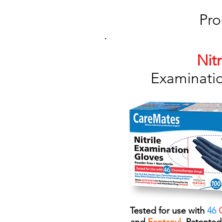
Pro
Nitr
Examinati
Tested for use with
46
C