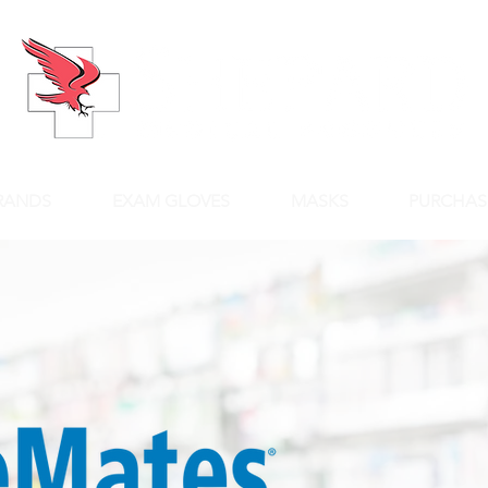
RANDS
EXAM GLOVES
MASKS
PURCHAS
Qua
You