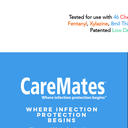
Tested for use with
46
Che
Fentanyl
,
Xylazine
,
8mil Th
Patented
Low D
Where infection
protection
begins