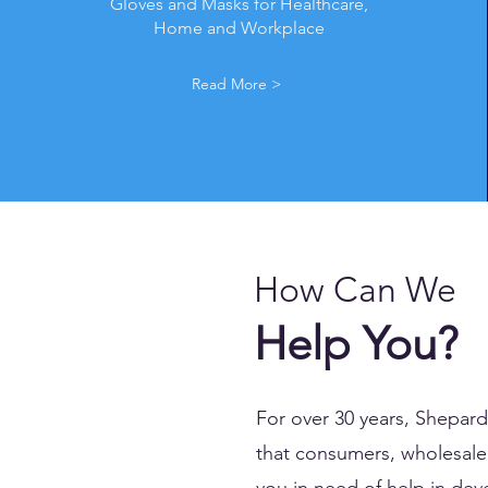
Gloves and Masks for Healthcare,
Home and Workplace
Read More >
How Can We
Help You?
For over 30 years, Shepar
that consumers, wholesale 