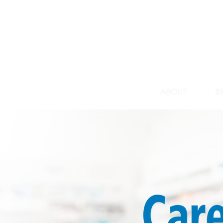
HOME
ABOUT
B