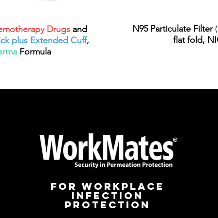
N95 Particulate Filter
(
motherapy Drugs
and
flat fold, 
ick plus Extended Cuff
,
erma
Formula
for workplace
infection
protection