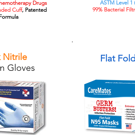
ASTM Level 1 (
hemotherapy Drugs
99% Bacterial Filt
nded Cuff
, Patented
Formula
 Nitrile
Flat Fol
n Gloves