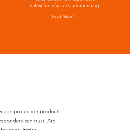
Safest for Infusion Compounding
Read More >
ction protection products
esponders can trust. Are