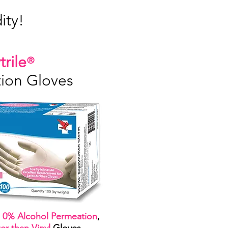
ty!
trile
®
ion Gloves
,
0% Alcohol Permeation
,