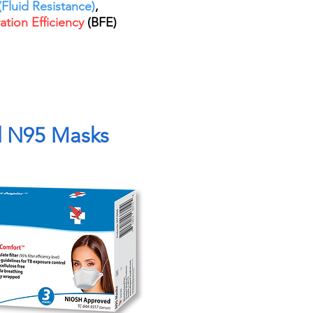
Fluid Resistance)
,
ration Efficiency
(BFE)
d N95 Masks