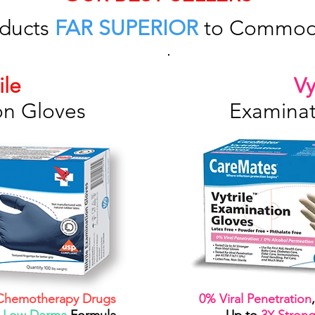
ducts
FAR SUPERIOR
to Commodi
ile
Vy
on Gloves
Examinat
hemotherapy Drugs
0% Viral Penetration