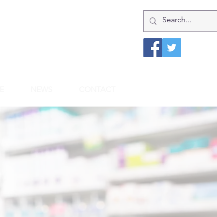
E
NEWS
CONTACT
lity
 Can