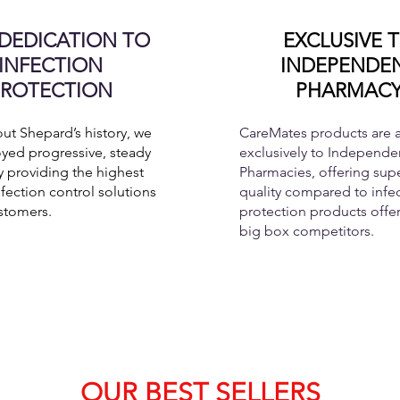
DEDICATION TO
EXCLUSIVE 
INFECTION
INDEPENDE
PROTECTION
PHARMAC
t Shepard’s history, we
CareMates products are a
yed progressive, steady
exclusively to Independen
 providing the highest
Pharmacies, offering supe
nfection control solutions
quality compared to infe
stomers.
protection products offe
big box competitors.
OUR BEST SELLERS