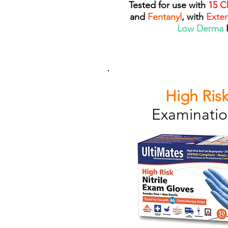
Tested for use with
15 C
and
Fentanyl
, with
Exte
Low Derma
High Risk
Examinatio