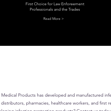
First Choice for Law Enforeement
Professionals and the Trades
Read More >
d Medical Products has developed and manufactured infe
distributors, pharmacies, healthcare workers, and first r