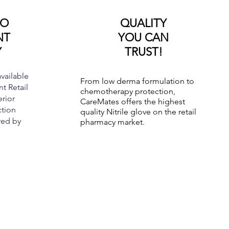
TO
QUALITY
NT
YOU CAN
Y
TRUST!
vailable
From low derma formulation to
t Retail
chemotherapy protection,
rior
CareMates offers the highest
ction
quality Nitrile glove on the retail
red by
pharmacy market.