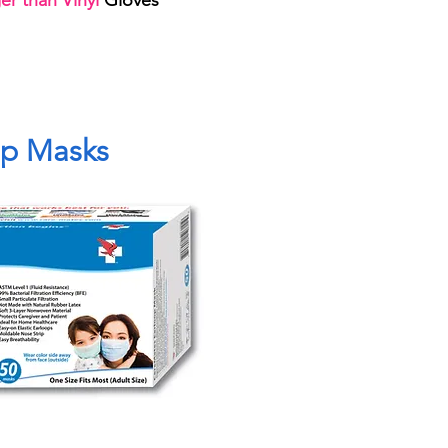
r than Vinyl
Gloves
op Masks