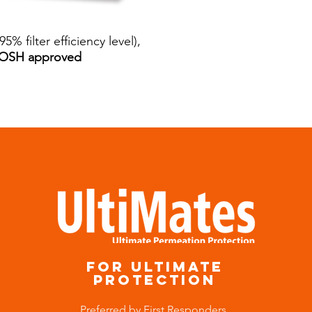
95% filter efficiency level),
NIOSH approved
for ultimate
protection
Preferred by First Responders,