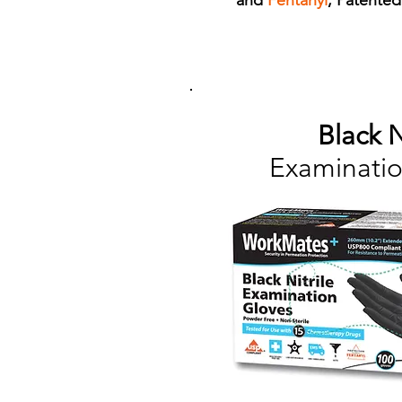
and
Fentanyl
, Patente
Black N
Examinatio