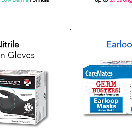
d
Low Derma
Formula
Up to
3
Stronge
X
itrile
Earlo
n Gloves