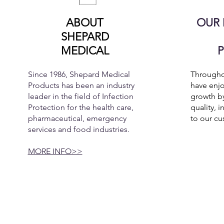
ABOUT
OUR 
SHEPARD
MEDICAL
Since 1986, Shepard Medical
Throughou
Products has been an industry
have enjo
leader in the field of Infection
growth by
Protection for the health care,
quality, i
pharmaceutical, emergency
to our cu
services and food industries.
MORE INFO>>